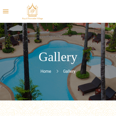
Gallery
Home
Gallery