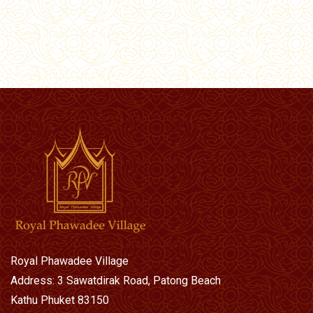
Royal Phawadee Village
Address: 3 Sawatdirak Road, Patong Beach
Kathu Phuket 83150