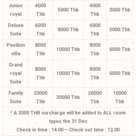
Junior
4000
4000
5000 Thb
3000 Thb
royal
Thb
Thb
Deluxe
6000
6000
8000 Thb
5000 Thb
Suite
Thb
Thb
Pavilion
8000
8000
10000 Thb
6000 Thb
villa
Thb
Thb
Grand
8000
8000
royal
10000 Thb
6000 Thb
Thb
Thb
Suite
Family
20000
20000
10000
30000 Thb
Suite
Thb
Thb
Thb
* A 2000 THB surcharge will be added to ALL room
types the 31 Dec
Check in time : 14.00 – Check out time : 12.00