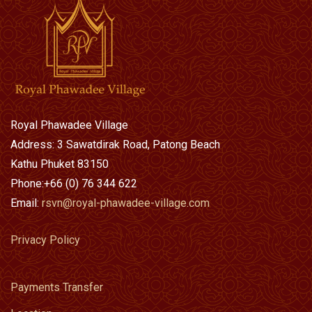
Royal Phawadee Village
Address: 3 Sawatdirak Road, Patong Beach
Kathu Phuket 83150
Phone:+66 (0) 76 344 622
Email:
rsvn@royal-phawadee-village.com
Privacy Policy
Payments Transfer