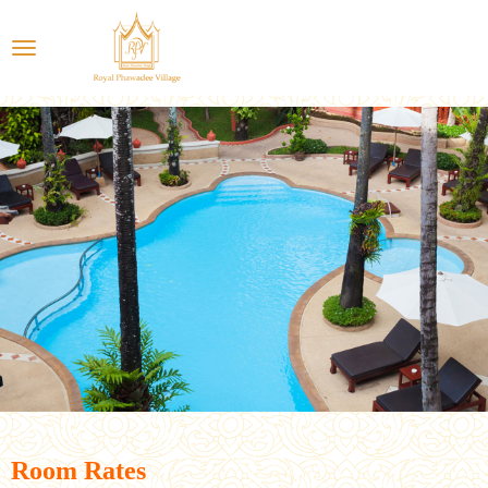
Room Rates