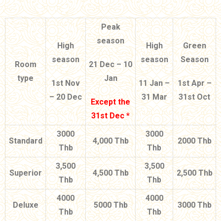
Peak
season
High
High
Green
season
season
Season
Room
21 Dec – 10
type
Jan
1st Nov
11 Jan –
1st Apr –
– 20 Dec
31 Mar
31st Oct
Except the
31st Dec *
3000
3000
Standard
4,000 Thb
2000 Thb
Thb
Thb
3,500
3,500
Superior
4,500 Thb
2,500 Thb
Thb
Thb
4000
4000
Deluxe
5000 Thb
3000 Thb
Thb
Thb