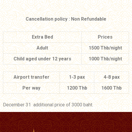
Cancellation policy : Non Refundable
Extra Bed
Prices
Adult
1500 Thb/night
Child aged under 12 years
1000 Thb/night
Airport transfer
1-3 pax
4-8 pax
Per way
1200 Thb
1600 Thb
December 31 additional price of 3000 baht.